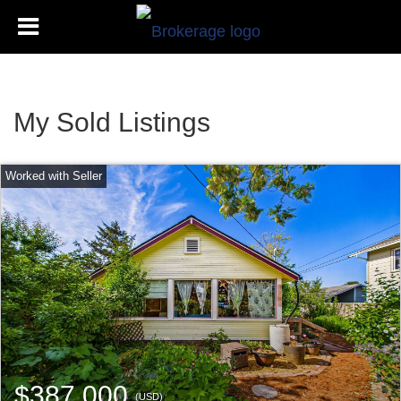
My Sold Listings
$387,000
(USD)