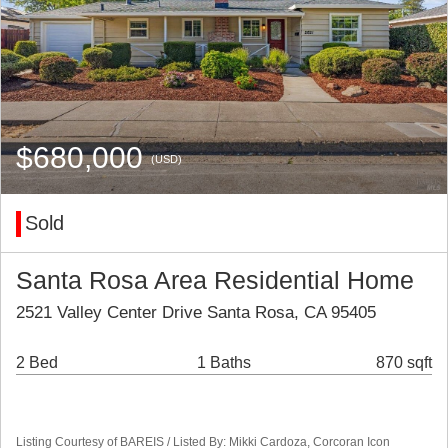
$680,000
(USD)
Sold
Santa Rosa Area Residential Home
2521 Valley Center Drive Santa Rosa, CA 95405
2 Bed
1 Baths
870 sqft
Listing Courtesy of BAREIS / Listed By: Mikki Cardoza, Corcoran Icon