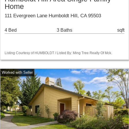
Home
111 Evergreen Lane Humboldt Hill, CA 95503
4 Bed
3 Baths
sqft
Listing Courtesy of HUMBOLDT / Listed By: Ming Tree Realty Of Mck.