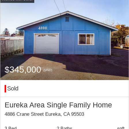
$345,000
(USD)
Sold
Eureka Area Single Family Home
4886 Crane Street Eureka, CA 95503
3 Bed
2 Baths
sqft