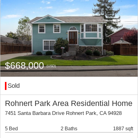
$668,000
(USD)
Sold
Rohnert Park Area Residential Home
7451 Santa Barbara Drive Rohnert Park, CA 94928
5 Bed
2 Baths
1887 sqft