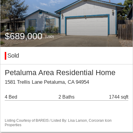
$689,000
(USD)
Sold
Petaluma Area Residential Home
1581 Trellis Lane Petaluma, CA 94954
4 Bed
2 Baths
1744 sqft
Listing Courtesy of BAREIS / Listed By: Lisa Larson, Corcoran Icon
Properties