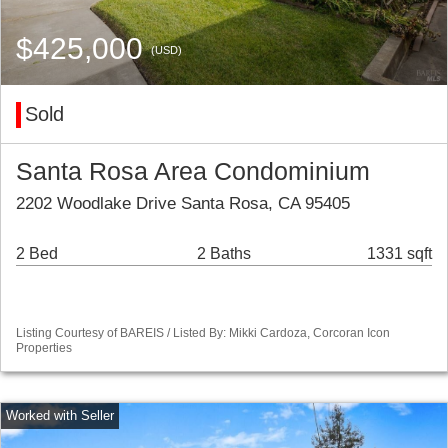
$425,000
(USD)
Sold
Santa Rosa Area Condominium
2202 Woodlake Drive Santa Rosa, CA 95405
2 Bed
2 Baths
1331 sqft
Listing Courtesy of BAREIS / Listed By: Mikki Cardoza, Corcoran Icon
Properties