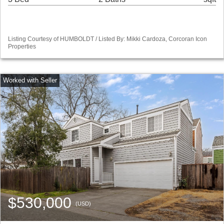
Listing Courtesy of HUMBOLDT / Listed By: Mikki Cardoza, Corcoran Icon
Properties
$530,000
(USD)