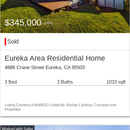
$345,000
(USD)
Sold
Eureka Area Residential Home
4886 Crane Street Eureka, CA 95503
3 Bed
2 Baths
1033 sqft
Listing Courtesy of BAREIS / Listed By: Rachel Cardoza, Corcoran Icon
Properties