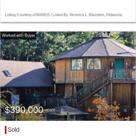
Listing Courtesy of BAREIS / Listed By: Veronica L. Blaustein, Petaluma
$390,000
(USD)
Sold