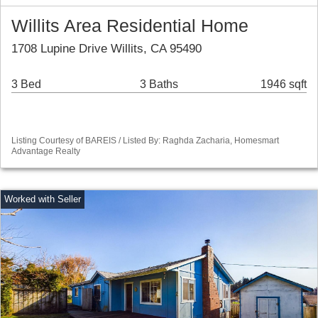
Willits Area Residential Home
1708 Lupine Drive Willits, CA 95490
3 Bed
3 Baths
1946 sqft
Listing Courtesy of BAREIS / Listed By: Raghda Zacharia, Homesmart
Advantage Realty