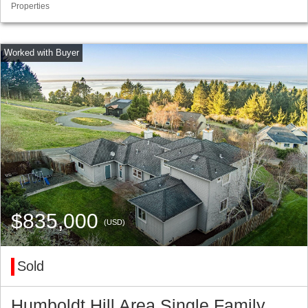
Properties
$835,000
(USD)
Sold
Humboldt Hill Area Single Family