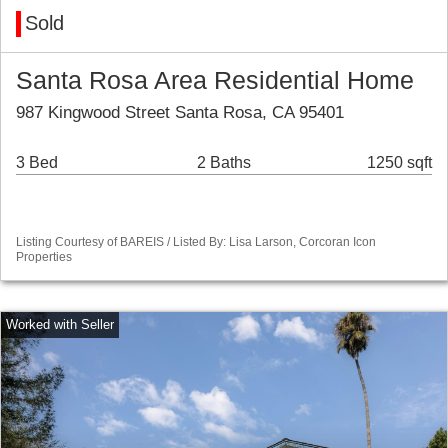
Sold
Santa Rosa Area Residential Home
987 Kingwood Street Santa Rosa, CA 95401
3 Bed
2 Baths
1250 sqft
Listing Courtesy of BAREIS / Listed By: Lisa Larson, Corcoran Icon
Properties