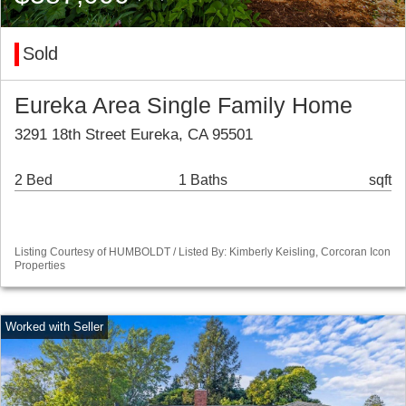
Sold
Eureka Area Single Family Home
3291 18th Street Eureka, CA 95501
2 Bed
1 Baths
sqft
Listing Courtesy of HUMBOLDT / Listed By: Kimberly Keisling, Corcoran Icon
Properties