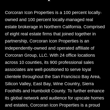
Corcoran Icon Properties is a 100 percent locally-
owned and 100 percent locally-managed real
estate brokerage in Northern California. Comprised
of eight real estate firms that joined together in
partnership, Corcoran Icon Properties is an
independently-owned and operated affiliate of
Corcoran Group, LLC. With 24 office locations
across 10 counties, its 900 professional sales
associates are well-positioned to serve loyal
clientele throughout the San Francisco Bay Area,
Silicon Valley, East Bay, Wine Country, Sierra
Foothills and Humboldt County. To further enhance
its global network and audience for upscale homes
and estates, Corcoran Icon Properties is a proud