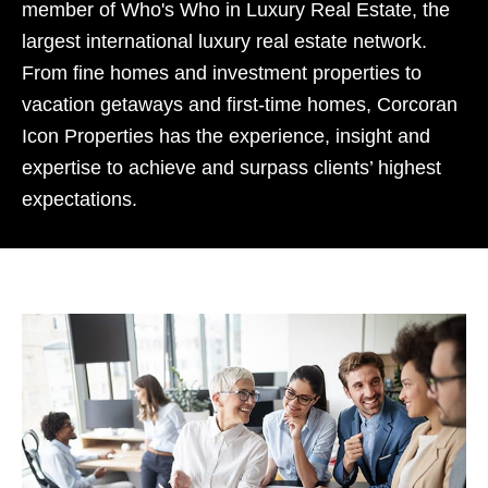
member of Who's Who in Luxury Real Estate, the
largest international luxury real estate network.
From fine homes and investment properties to
vacation getaways and first-time homes, Corcoran
Icon Properties has the experience, insight and
expertise to achieve and surpass clients’ highest
expectations.