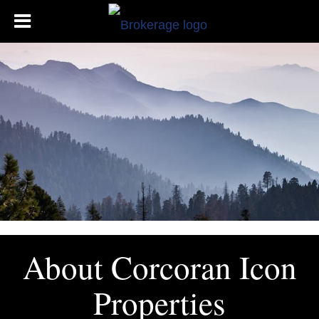
About Corcoran Icon
Properties