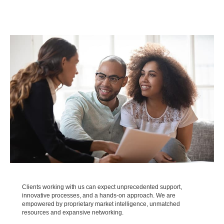
Clients working with us can expect unprecedented support,
innovative processes, and a hands-on approach. We are
empowered by proprietary market intelligence, unmatched
resources and expansive networking.