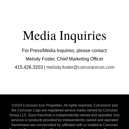
Media Inquiries
For Press/Media Inquiries, please contact:
Melody Foster, Chief Marketing Officer
415.426.3203 |
melody.foster@corcoranicon.com
©2024 Corcoran Icon Properties. All rights reserved. Corcoran® and
the Corcoran Logo are registered service marks owned by Corcoran
Group LLC. Each franchise is independently owned and operated. Any
services or products provided by independently owned and operated
franchisees are not provided by, affiliated with or related to Corcoran