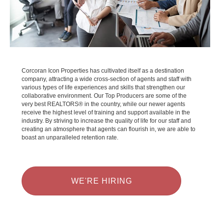
Corcoran Icon Properties has cultivated itself as a destination
company, attracting a wide cross-section of agents and staff with
various types of life experiences and skills that strengthen our
collaborative environment. Our Top Producers are some of the
very best REALTORS® in the country, while our newer agents
receive the highest level of training and support available in the
industry. By striving to increase the quality of life for our staff and
creating an atmosphere that agents can flourish in, we are able to
boast an unparalleled retention rate.
WE'RE HIRING