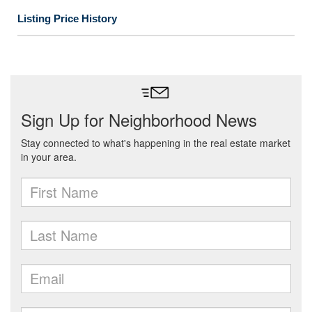
Listing Price History