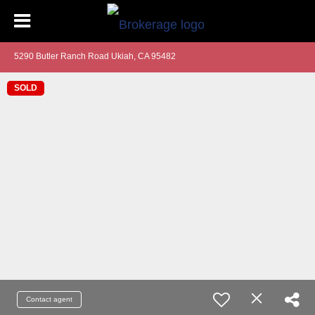
5290 Butler Ranch Road Ukiah, CA 95482
SOLD
Contact agent