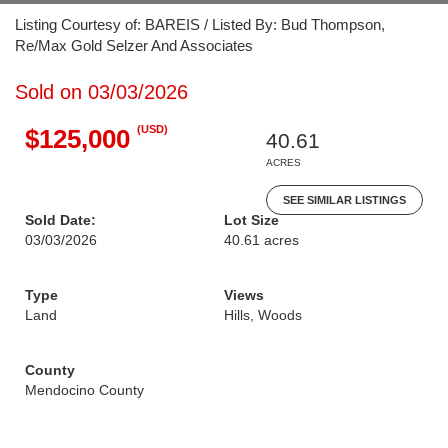
Listing Courtesy of: BAREIS / Listed By: Bud Thompson,
Re/Max Gold Selzer And Associates
Sold on 03/03/2026
(USD)
$125,000
40.61
ACRES
SEE SIMILAR LISTINGS
Sold Date:
Lot Size
03/03/2026
40.61 acres
Type
Views
Land
Hills, Woods
County
Mendocino County