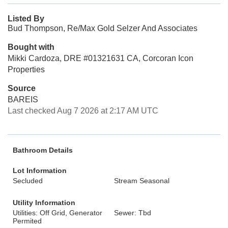
Listed By
Bud Thompson, Re/Max Gold Selzer And Associates
Bought with
Mikki Cardoza, DRE #01321631 CA, Corcoran Icon
Properties
Source
BAREIS
Last checked Aug 7 2026 at 2:17 AM UTC
Bathroom Details
Lot Information
Secluded
Stream Seasonal
Utility Information
Utilities: Off Grid, Generator
Sewer: Tbd
Permited