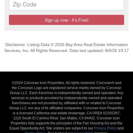
Disclaimer: Listing Data © 2026 Bay Area Real Estate Information
Services, Inc. All Rights Reserved. Data last updated: 8/6/26 19:17
©2024 Corcoran Icon Properties. All rights reserved. Corcoran® and
the Corcoran Logo are registered service marks owned by Corcoran
Group LLC. Each franchise is independently owned and operated. Any
services or products provided by independently owned and operated
franchisees are not provided by, affiliated with or related to Corcoran
Group LLC nor any of its affiliated companies. Corcoran Icon Properties
is a licensed California real estate brokerage, CA DRE# 02205397,
1116 South El Camino Real, San Mateo, CA 94402. Corcoran Icon
Properties fully supports the principles of the Fair Housing Act and the
Equal Opportunity Act. Site visitors are subject to our
Privacy Policy
and