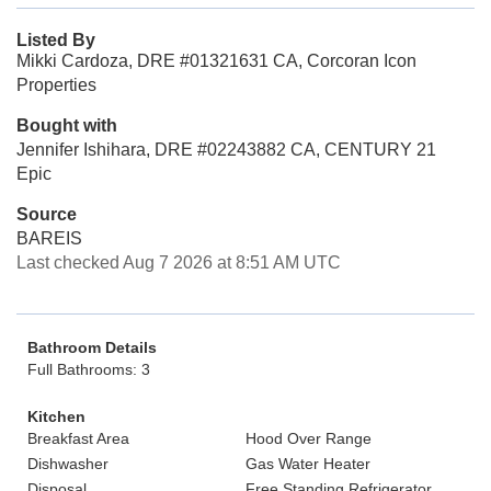
Listed By
Mikki Cardoza, DRE #01321631 CA, Corcoran Icon
Properties
Bought with
Jennifer Ishihara, DRE #02243882 CA, CENTURY 21
Epic
Source
BAREIS
Last checked Aug 7 2026 at 8:51 AM UTC
Bathroom Details
Full Bathrooms: 3
Kitchen
Breakfast Area
Hood Over Range
Dishwasher
Gas Water Heater
Disposal
Free Standing Refrigerator