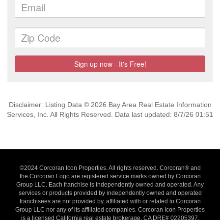
Disclaimer: Listing Data © 2026 Bay Area Real Estate Information
Services, Inc. All Rights Reserved. Data last updated: 8/7/26 01:51
©2024 Corcoran Icon Properties. All rights reserved. Corcoran® and
the Corcoran Logo are registered service marks owned by Corcoran
Group LLC. Each franchise is independently owned and operated. Any
services or products provided by independently owned and operated
franchisees are not provided by, affiliated with or related to Corcoran
Group LLC nor any of its affiliated companies. Corcoran Icon Properties
is a licensed California real estate brokerage, CA DRE# 02205397,