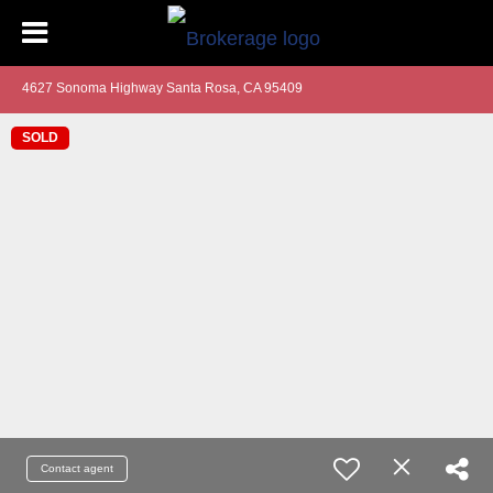
4627 Sonoma Highway Santa Rosa, CA 95409
SOLD
Contact agent