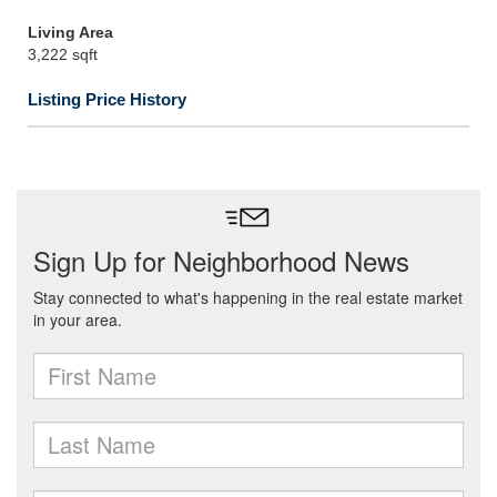
Living Area
3,222 sqft
Listing Price History