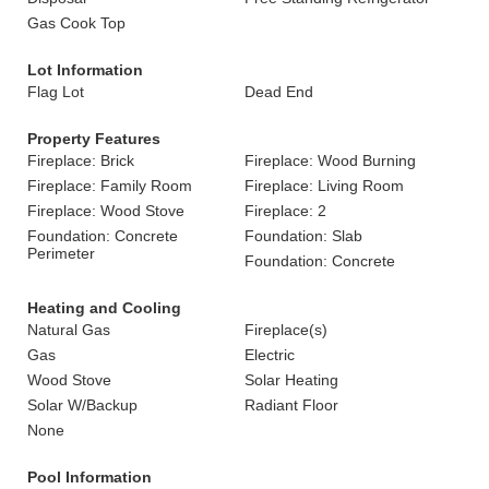
Gas Cook Top
Lot Information
Flag Lot
Dead End
Property Features
Fireplace: Brick
Fireplace: Wood Burning
Fireplace: Family Room
Fireplace: Living Room
Fireplace: Wood Stove
Fireplace: 2
Foundation: Concrete
Foundation: Slab
Perimeter
Foundation: Concrete
Heating and Cooling
Natural Gas
Fireplace(s)
Gas
Electric
Wood Stove
Solar Heating
Solar W/Backup
Radiant Floor
None
Pool Information