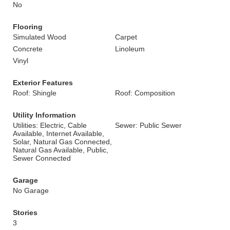
No
Flooring
Simulated Wood
Carpet
Concrete
Linoleum
Vinyl
Exterior Features
Roof: Shingle
Roof: Composition
Utility Information
Utilities: Electric, Cable
Sewer: Public Sewer
Available, Internet Available,
Solar, Natural Gas Connected,
Natural Gas Available, Public,
Sewer Connected
Garage
No Garage
Stories
3