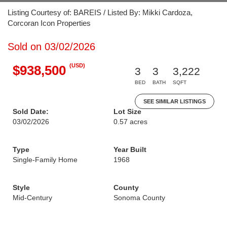
Listing Courtesy of: BAREIS / Listed By: Mikki Cardoza,
Corcoran Icon Properties
Sold on 03/02/2026
(USD)
$938,500
3
3
3,222
BED
BATH
SQFT
SEE SIMILAR LISTINGS
Sold Date:
Lot Size
03/02/2026
0.57 acres
Type
Year Built
Single-Family Home
1968
Style
County
Mid-Century
Sonoma County